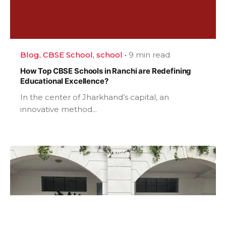
Blog
CBSE School
school
9 min read
How Top CBSE Schools in Ranchi are Redefining
Educational Excellence?
In the center of Jharkhand’s capital, an
innovative method...