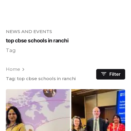
NEWS AND EVENTS
top cbse schools in ranchi
Tag
Home
Filter
Tag: top cbse schools in ranchi