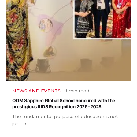
NEWS AND EVENTS
9 min read
ODM Sapphire Global School honoured with the
prestigious RIDS Recognition 2025–2028
The fundamental purpose of education is not
just to...