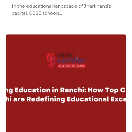
In the educational landscape of Jharkhand’s
capital, CBSE schools...