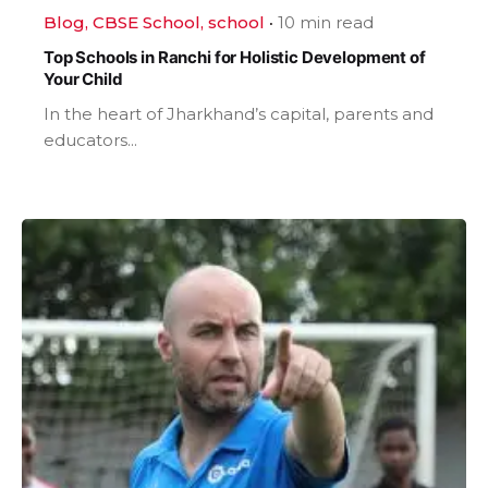
Blog
CBSE School
school
10 min read
Top Schools in Ranchi for Holistic Development of
Your Child
In the heart of Jharkhand’s capital, parents and
educators...