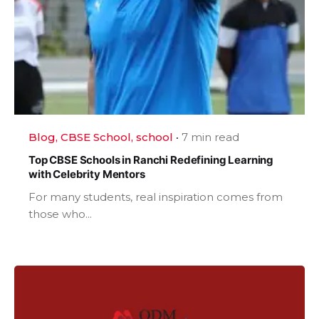
Blog
CBSE School
school
7 min read
Top CBSE Schools in Ranchi Redefining Learning
with Celebrity Mentors
For many students, real inspiration comes from
those who...