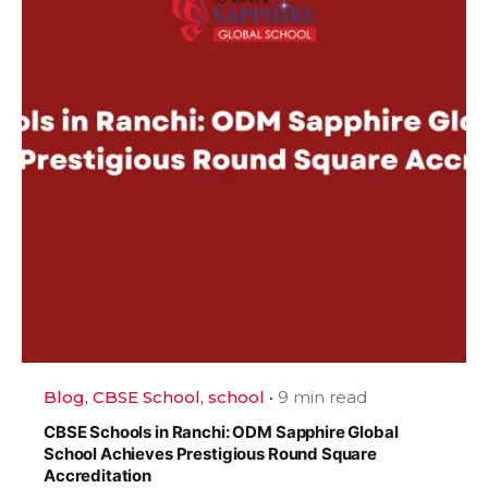
Blog
CBSE School
school
9 min read
CBSE Schools in Ranchi: ODM Sapphire Global
School Achieves Prestigious Round Square
Accreditation