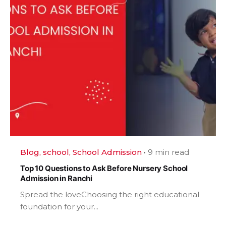
Blog
school
School Admission
9 min read
Top 10 Questions to Ask Before Nursery School
Admission in Ranchi
Spread the loveChoosing the right educational
foundation for your...