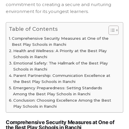
commitment to creating a secure and nurturing
environment for its youngest learners.
Table of Contents
Comprehensive Security Measures at One of the
Best Play Schools in Ranchi
Health and Wellness: A Priority at the Best Play
Schools in Ranchi
Emotional Safety: The Hallmark of the Best Play
Schools in Ranchi
Parent Partnership: Communication Excellence at
the Best Play Schools in Ranchi
Emergency Preparedness: Setting Standards
Among the Best Play Schools in Ranchi
Conclusion: Choosing Excellence Among the Best
Play Schools in Ranchi
Comprehensive Security Measures at One of
the Best Play Schools in Ranchi