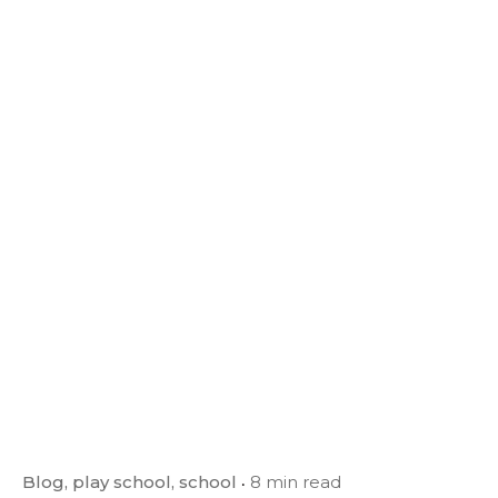
Blog
play school
school
8 min read