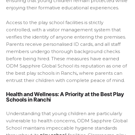
ensuring that young children remain protected while
enjoying their formative educational experiences.
Access to the play school facilities is strictly
controlled, with a visitor management system that
verifies the identity of anyone entering the premises.
Parents receive personalised ID cards, and all staff
members undergo thorough background checks
before being hired. These measures have earned
ODM Sapphire Global School its reputation as one of
the best play schools in Ranchi
,
where parents can
entrust their children with complete peace of mind.
Health and Wellness: A Priority at the Best Play
Schools in Ranchi
Understanding that young children are particularly
vulnerable to health concerns, ODM Sapphire Global
School maintains impeccable hygiene standards