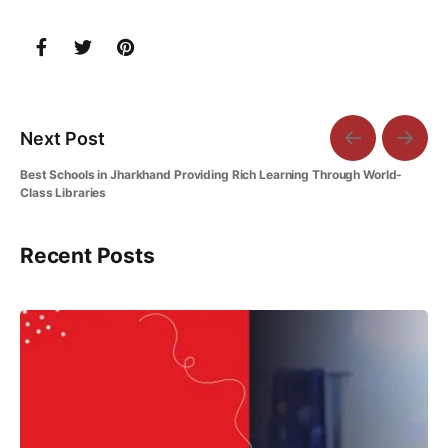
Next Post
Best Schools in Jharkhand Providing Rich Learning Through World-
Class Libraries
Recent Posts