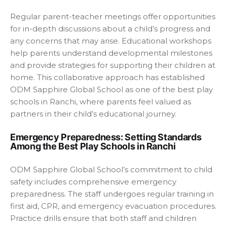
Regular parent-teacher meetings offer opportunities
for in-depth discussions about a child’s progress and
any concerns that may arise. Educational workshops
help parents understand developmental milestones
and provide strategies for supporting their children at
home. This collaborative approach has established
ODM Sapphire Global School as one of the
best play
schools in Ranchi
, where parents feel valued as
partners in their child’s educational journey.
Emergency Preparedness: Setting Standards
Among the Best Play Schools in Ranchi
ODM Sapphire Global School’s commitment to child
safety includes comprehensive emergency
preparedness. The staff undergoes regular training in
first aid, CPR, and emergency evacuation procedures.
Practice drills ensure that both staff and children