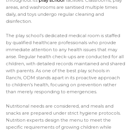
throughout its
play school
facilities. Classrooms, play
areas, and washrooms are sanitised multiple times
daily, and toys undergo regular cleaning and
disinfection.
The play school’s dedicated medical room is staffed
by qualified healthcare professionals who provide
immediate attention to any health issues that may
arise. Regular health check-ups are conducted for all
children, with detailed records maintained and shared
with parents. As one of the best play schools in
Ranchi, ODM stands apart in its proactive approach
to children’s health, focusing on prevention rather
than merely responding to emergencies.
Nutritional needs are considered, and meals and
snacks are prepared under strict hygiene protocols.
Nutrition experts design the menu to meet the
specific requirements of growing children while