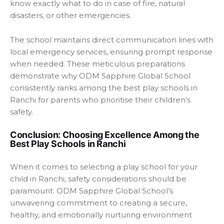
know exactly what to do in case of fire, natural
disasters, or other emergencies.
The school maintains direct communication lines with
local emergency services, ensuring prompt response
when needed. These meticulous preparations
demonstrate why ODM Sapphire Global School
consistently ranks among the best play schools in
Ranchi for parents who prioritise their children’s
safety.
Conclusion: Choosing Excellence Among the
Best Play Schools in Ranchi
When it comes to selecting a play school for your
child in Ranchi, safety considerations should be
paramount. ODM Sapphire Global School’s
unwavering commitment to creating a secure,
healthy, and emotionally nurturing environment