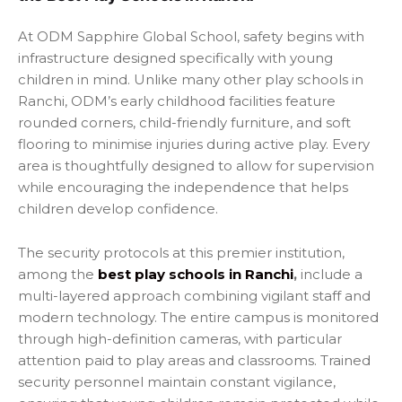
At ODM Sapphire Global School, safety begins with
infrastructure designed specifically with young
children in mind. Unlike many other play schools in
Ranchi, ODM’s early childhood facilities feature
rounded corners, child-friendly furniture, and soft
flooring to minimise injuries during active play. Every
area is thoughtfully designed to allow for supervision
while encouraging the independence that helps
children develop confidence.
The security protocols at this premier institution,
among the
best play schools in Ranchi
,
include a
multi-layered approach combining vigilant staff and
modern technology. The entire campus is monitored
through high-definition cameras, with particular
attention paid to play areas and classrooms. Trained
security personnel maintain constant vigilance,