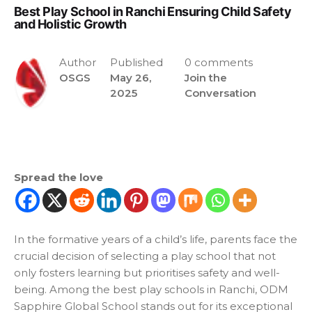
Best Play School in Ranchi Ensuring Child Safety
and Holistic Growth
Author
Published
0 comments
OSGS
May 26,
Join the
2025
Conversation
Spread the love
In the formative years of a child’s life, parents face the
crucial decision of selecting a play school that not
only fosters learning but prioritises safety and well-
being. Among the
best play schools in Ranchi
, ODM
Sapphire Global School stands out for its exceptional