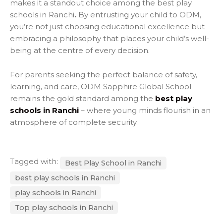
makes it a standout choice among the best play
schools in Ranchi
.
By entrusting your child to ODM,
you’re not just choosing educational excellence but
embracing a philosophy that places your child’s well-
being at the centre of every decision.
For parents seeking the perfect balance of safety,
learning, and care,
ODM Sapphire Global School
remains the gold standard among the
best play
schools in Ranchi
– where young minds flourish in an
atmosphere of complete security.
Tagged with:
Best Play School in Ranchi
best play schools in Ranchi
play schools in Ranchi
Top play schools in Ranchi