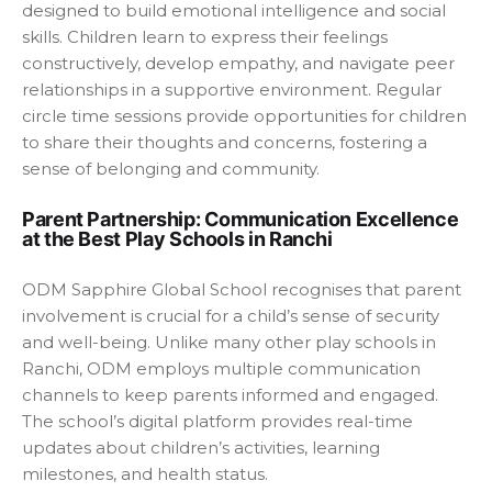
designed to build emotional intelligence and social
skills. Children learn to express their feelings
constructively, develop empathy, and navigate peer
relationships in a supportive environment. Regular
circle time sessions provide opportunities for children
to share their thoughts and concerns, fostering a
sense of belonging and community.
Parent Partnership: Communication Excellence
at the Best Play Schools in Ranchi
ODM Sapphire Global School recognises that parent
involvement is crucial for a child’s sense of security
and well-being. Unlike many other play schools in
Ranchi, ODM employs multiple communication
channels to keep parents informed and engaged.
The school’s digital platform provides real-time
updates about children’s activities, learning
milestones, and health status.