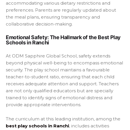
accommodating various dietary restrictions and
preferences. Parents are regularly updated about
the meal plans, ensuring transparency and
collaborative decision-making.
Emotional Safety: The Hallmark of the Best Play
Schools in Ranchi
At ODM Sapphire Global School, safety extends
beyond physical well-being to encompass emotional
security. The play school maintains a favourable
teacher-to-student ratio, ensuring that each child
receives adequate attention and support. Teachers
are not only qualified educators but are specially
trained to identify signs of emotional distress and
provide appropriate interventions.
The curriculum at this leading institution, among the
best play schools in Ranchi
, includes activities