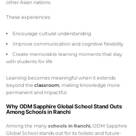
other Asian nations.
These experiences:
Encourage cultural understanding
Improve communication and cognitive flexibility
Create memorable learning moments that stay
with students for life
Learning becomes meaningful when it extends
beyond the
classroom
, making knowledge more
permanent and impactful.
Why ODM Sapphire Global School Stand Outs
Among Schools in Ranchi
Among the many
schools in Ranchi,
ODM Sapphire
Global School stands out for its holistic and future-