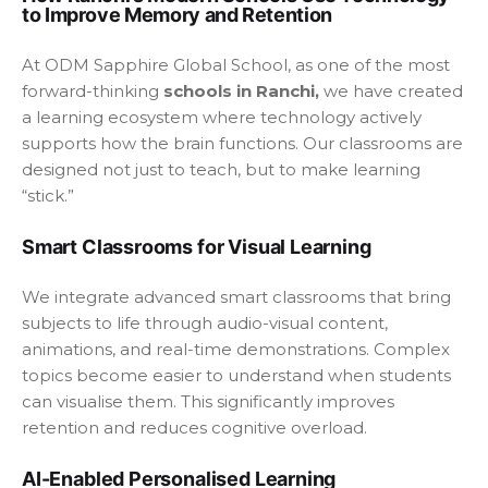
to Improve Memory and Retention
At ODM Sapphire Global School, as one of the most
forward-thinking
schools in Ranchi,
we have created
a learning ecosystem where technology actively
supports how the brain functions. Our classrooms are
designed not just to teach, but to make learning
“stick.”
Smart Classrooms for Visual Learning
We integrate advanced smart classrooms that bring
subjects to life through audio-visual content,
animations, and real-time demonstrations. Complex
topics become easier to understand when students
can visualise them. This significantly improves
retention and reduces cognitive overload.
AI-Enabled Personalised Learning