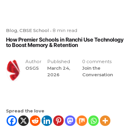
Blog
CBSE School
8 min read
How Premier Schools in Ranchi Use Technology
to Boost Memory & Retention
Author
Published
0 comments
OSGS
March 24,
Join the
2026
Conversation
Spread the love