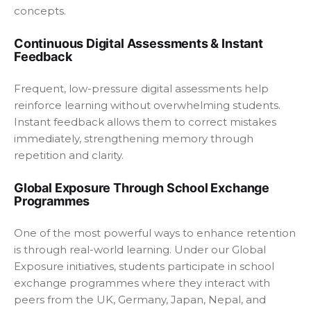
concepts.
Continuous Digital Assessments & Instant
Feedback
Frequent, low-pressure digital assessments help
reinforce learning without overwhelming students.
Instant feedback allows them to correct mistakes
immediately, strengthening memory through
repetition and clarity.
Global Exposure Through School Exchange
Programmes
One of the most powerful ways to enhance retention
is through real-world learning. Under our Global
Exposure initiatives, students participate in school
exchange programmes where they interact with
peers from the UK, Germany, Japan, Nepal, and