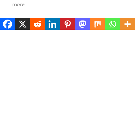
more...