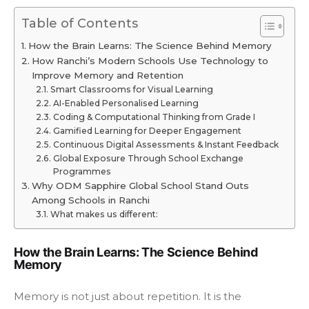
Table of Contents
How the Brain Learns: The Science Behind Memory
How Ranchi’s Modern Schools Use Technology to
Improve Memory and Retention
Smart Classrooms for Visual Learning
AI-Enabled Personalised Learning
Coding & Computational Thinking from Grade I
Gamified Learning for Deeper Engagement
Continuous Digital Assessments & Instant Feedback
Global Exposure Through School Exchange
Programmes
Why ODM Sapphire Global School Stand Outs
Among Schools in Ranchi
What makes us different:
How the Brain Learns: The Science Behind
Memory
Memory is not just about repetition. It is the