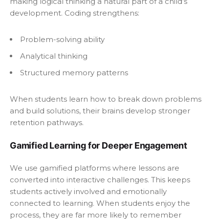
making logical thinking a natural part of a child’s
development. Coding strengthens:
Problem-solving ability
Analytical thinking
Structured memory patterns
When students learn how to break down problems
and build solutions, their brains develop stronger
retention pathways.
Gamified Learning for Deeper Engagement
We use gamified platforms where lessons are
converted into interactive challenges. This keeps
students actively involved and emotionally
connected to learning. When students enjoy the
process, they are far more likely to remember