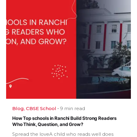
Blog
CBSE School
9 min read
How Top schools in Ranchi Build Strong Readers
Who Think, Question, and Grow?
Spread the loveA child who reads well does