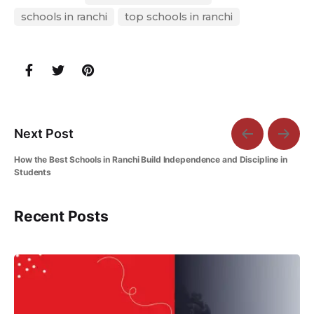
schools in ranchi
top schools in ranchi
Next Post
How the Best Schools in Ranchi Build Independence and Discipline in
Students
Recent Posts