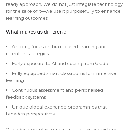
ready approach. We do not just integrate technology
for the sake of it—we use it purposefully to enhance
learning outcomes.
What makes us different:
A strong focus on brain-based learning and
retention strategies
Early exposure to AI and coding from Grade I
Fully equipped smart classrooms for immersive
learning
Continuous assessment and personalised
feedback systems
Unique global exchange programmes that
broaden perspectives
Our educators play a crucial role in this ecosystem.