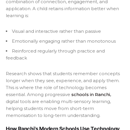
combination of connection, engagement, and
application. A child retains information better when
learning is:
Visual and interactive rather than passive
Emotionally engaging rather than monotonous
Reinforced regularly through practice and
feedback
Research shows that students remember concepts
longer when they see, experience, and apply them.
This is where the role of technology becomes
essential. Among progressive
schools in Ranchi
,
digital tools are enabling multi-sensory learning,
helping students move from short-term
memorisation to long-term understanding.
How Ranchi’s Modern Schools Use Technology