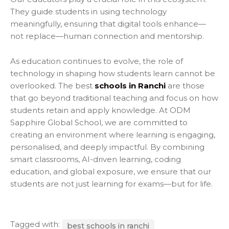
They guide students in using technology
meaningfully, ensuring that digital tools enhance—
not replace—human connection and mentorship.
As education continues to evolve, the role of
technology in shaping how students learn cannot be
overlooked. The best
schools in Ranchi
are those
that go beyond traditional teaching and focus on how
students retain and apply knowledge. At ODM
Sapphire Global School, we are committed to
creating an environment where learning is engaging,
personalised, and deeply impactful. By combining
smart classrooms, AI-driven learning, coding
education, and global exposure, we ensure that our
students are not just learning for exams—but for life.
Tagged with:
best schools in ranchi