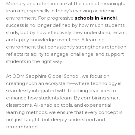
Memory and retention are at the core of meaningful
learning, especially in today’s evolving academic
environment. For progressive
schools in Ranchi
,
success is no longer defined by how much students
study, but by how effectively they understand, retain,
and apply knowledge over time. A learning
environment that consistently strengthens retention
reflects its ability to engage, challenge, and support
students in the right way.
At ODM Sapphire Global School, we focus on
creating such an ecosystem—where technology is
seamlessly integrated with teaching practices to
enhance how students learn. By combining smart
classrooms, AI-enabled tools, and experiential
learning methods, we ensure that every concept is
not just taught, but deeply understood and
remembered.