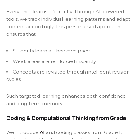
Every child learns differently. Through AI-powered
tools, we track individual learning patterns and adapt
content accordingly. This personalised approach
ensures that:
Students learn at their own pace
Weak areas are reinforced instantly
Concepts are revisited through intelligent revision
cycles
Such targeted learning enhances both confidence
and long-term memory.
Coding & Computational Thinking from Grade I
We introduce
AI
and coding classes from Grade I,