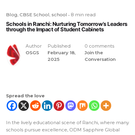
Blog
CBSE School
school
8 min read
Schools in Ranchi: Nurturing Tomorrow’s Leaders
through the Impact of Student Cabinets
Author
Published
0 comments
OSGS
February 18,
Join the
2025
Conversation
Spread the love
In the lively educational scene of Ranchi, where many
schools pursue excellence, ODM Sapphire Global