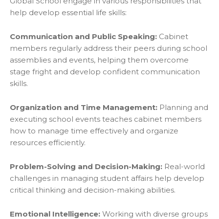
Global School engage in various responsibilities that
help develop essential life skills:
Communication and Public Speaking:
Cabinet
members regularly address their peers during school
assemblies and events, helping them overcome
stage fright and develop confident communication
skills.
Organization and Time Management:
Planning and
executing school events teaches cabinet members
how to manage time effectively and organize
resources efficiently.
Problem-Solving and Decision-Making:
Real-world
challenges in managing student affairs help develop
critical thinking and decision-making abilities.
Emotional Intelligence:
Working with diverse groups