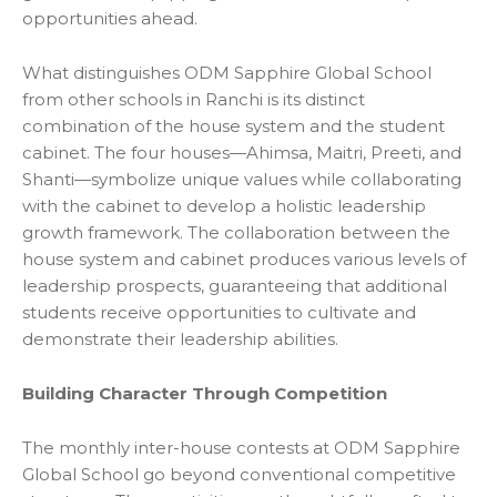
opportunities ahead.
What distinguishes ODM Sapphire Global School
from other
schools in Ranchi is its distinct
combination of the house system and the student
cabinet. The four houses—Ahimsa, Maitri, Preeti, and
Shanti—symbolize unique values while collaborating
with the cabinet to develop a holistic leadership
growth framework. The collaboration between the
house system and cabinet produces various levels of
leadership prospects, guaranteeing that additional
students receive opportunities to cultivate and
demonstrate their leadership abilities.
Building Character Through Competition
The monthly inter-house contests at ODM Sapphire
Global School go beyond conventional competitive