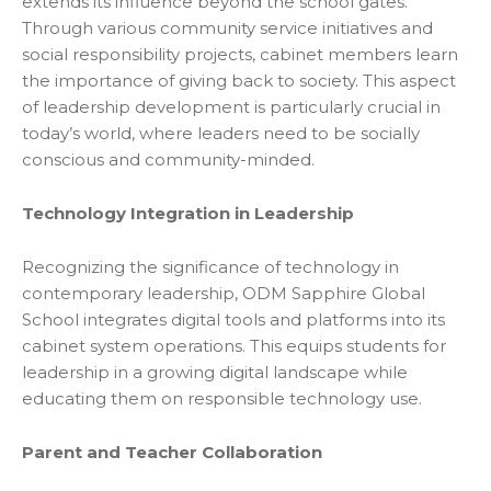
extends its influence beyond the school gates.
Through various community service initiatives and
social responsibility projects, cabinet members learn
the importance of giving back to society. This aspect
of leadership development is particularly crucial in
today’s world, where leaders need to be socially
conscious and community-minded.
Technology Integration in Leadership
Recognizing the significance of technology in
contemporary leadership, ODM Sapphire Global
School integrates digital tools and platforms into its
cabinet system operations. This equips students for
leadership in a growing digital landscape while
educating them on responsible technology use.
Parent and Teacher Collaboration