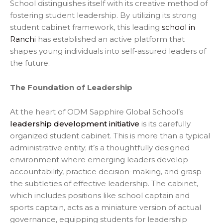
School distinguishes itself with its creative method of
fostering student leadership. By utilizing its strong
student cabinet framework, this leading
school in
Ranchi
has established an active platform that
shapes young individuals into self-assured leaders of
the future.
The Foundation of Leadership
At the heart of ODM Sapphire Global School’s
leadership development initiative
is its carefully
organized student cabinet. This is more than a typical
administrative entity; it’s a thoughtfully designed
environment where emerging leaders develop
accountability, practice decision-making, and grasp
the subtleties of effective leadership. The cabinet,
which includes positions like school captain and
sports captain, acts as a miniature version of actual
governance, equipping students for leadership