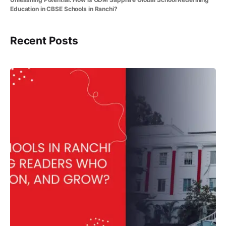
Education in CBSE Schools in Ranchi?
Recent Posts