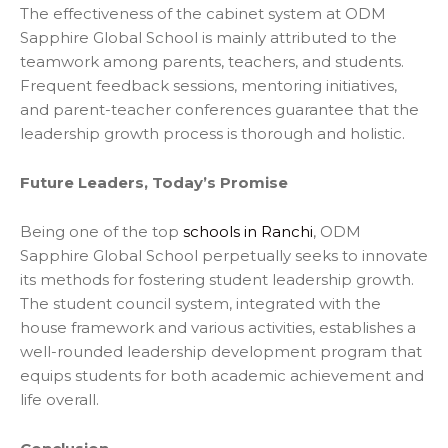
The effectiveness of the cabinet system at ODM
Sapphire Global School is mainly attributed to the
teamwork among parents, teachers, and students.
Frequent feedback sessions, mentoring initiatives,
and parent-teacher conferences guarantee that the
leadership growth process is thorough and holistic.
Future Leaders, Today’s Promise
Being one of the top
schools in Ranchi
, ODM
Sapphire Global School perpetually seeks to innovate
its methods for fostering student leadership growth.
The student council system, integrated with the
house framework and various activities, establishes a
well-rounded leadership development program that
equips students for both academic achievement and
life
overall.