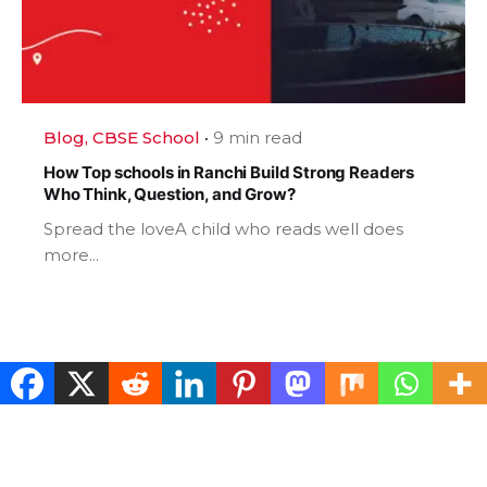
Blog
CBSE School
9 min read
How Top schools in Ranchi Build Strong Readers
Who Think, Question, and Grow?
Spread the loveA child who reads well does
more...