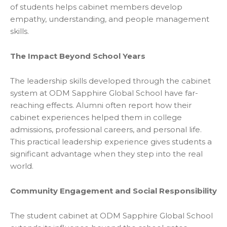
of students helps cabinet members develop
empathy, understanding, and people management
skills.
The Impact Beyond School Years
The leadership skills developed through the cabinet
system at ODM Sapphire Global School have far-
reaching effects. Alumni often report how their
cabinet experiences helped them in college
admissions, professional careers, and personal life.
This practical leadership experience gives students a
significant advantage when they step into the real
world.
Community Engagement and Social Responsibility
The student cabinet at ODM Sapphire Global School