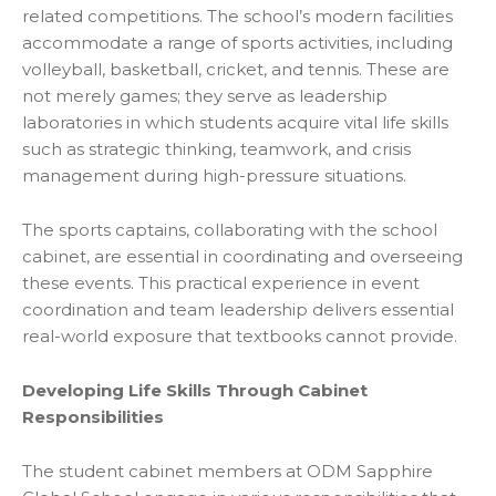
related competitions. The school’s modern facilities
accommodate a range of sports activities, including
volleyball, basketball, cricket, and tennis. These are
not merely games; they serve as leadership
laboratories in which students acquire vital life skills
such as strategic thinking, teamwork, and crisis
management during high-pressure situations.
The sports captains, collaborating with the school
cabinet, are essential in coordinating and overseeing
these events. This practical experience in event
coordination and team leadership delivers essential
r
eal-world exposure that textbooks cannot provide.
Developing Life Skills Through Cabinet
Responsibilities
The student cabinet members at ODM Sapphire