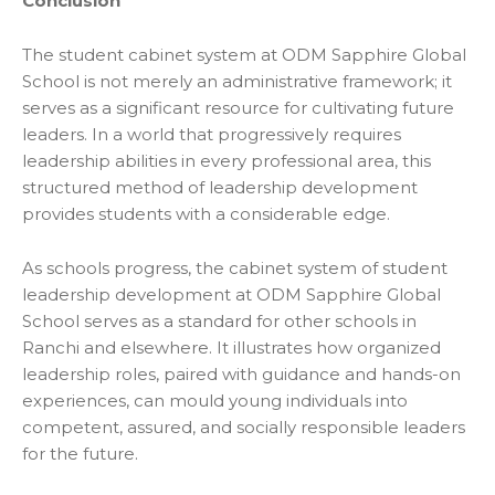
Conclusion
The student cabinet system at ODM Sapphire Global
School is not merely an administrative framework; it
serves as a significant resource for cultivating future
leaders. In a world that progressively requires
leadership abilities in every professional area, this
structured method of leadership development
provides students with a considerable edge.
As schools progress, the cabinet system of student
leadership development at ODM Sapphire Global
School serves as a standard for other
schools in
Ranchi and elsewhere. It illustrates how organized
leadership roles, paired with guidance and hands-on
experiences, can mould young individuals into
competent, assured, and socially responsible leaders
for the future.