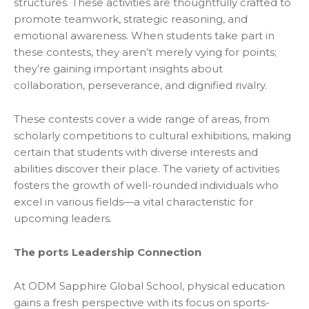
structures. These activities are thoughtfully crafted to
promote teamwork, strategic reasoning, and
emotional awareness. When students take part in
these contests, they aren’t merely vying for points;
they’re gaining important insights about
collaboration, perseverance, and dignified rivalry.
These contests cover a wide range of areas, from
scholarly competitions to cultural exhibitions, making
certain that students with diverse interests and
abilities discover their place. The variety of activities
fosters the growth of well-rounded individuals who
excel in various fields—a vital characteristic for
upcoming leaders.
The ports Leadership Connection
At ODM Sapphire Global School, physical education
gains a fresh perspective with its focus on sports-