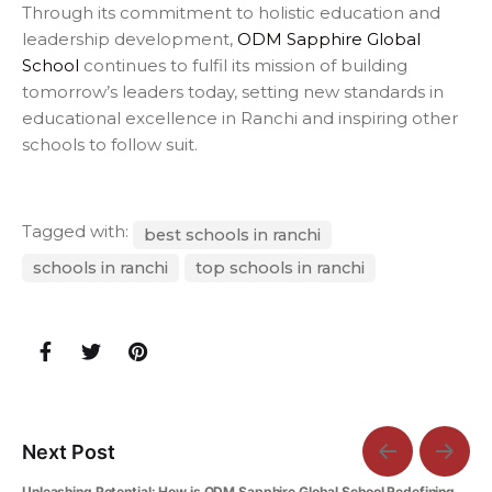
Through its commitment to holistic education and
leadership development,
ODM Sapphire Global
School
continues to fulfil its mission of building
tomorrow’s leaders today, setting new standards in
educational excellence in Ranchi and inspiring other
schools to follow suit.
Tagged with:
best schools in ranchi
schools in ranchi
top schools in ranchi
Next Post
Unleashing Potential: How is ODM Sapphire Global School Redefining